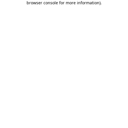
browser console for more information)
.