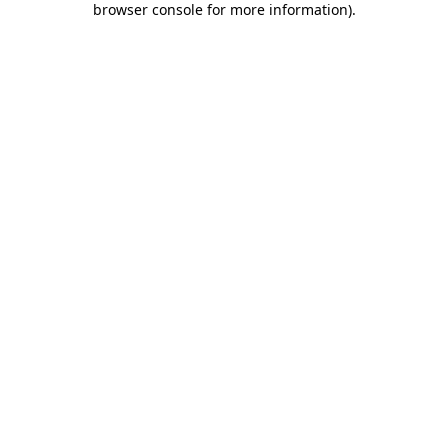
browser console for more information)
.