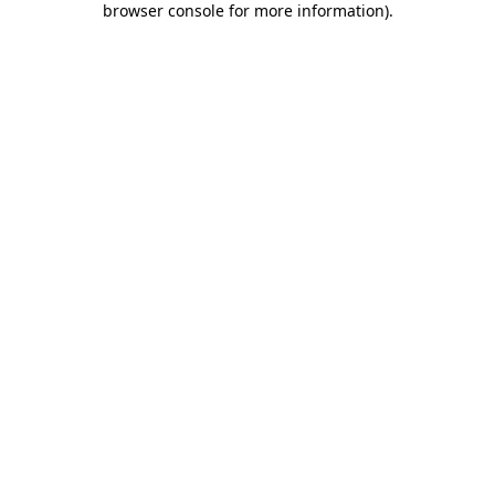
browser console for more information)
.