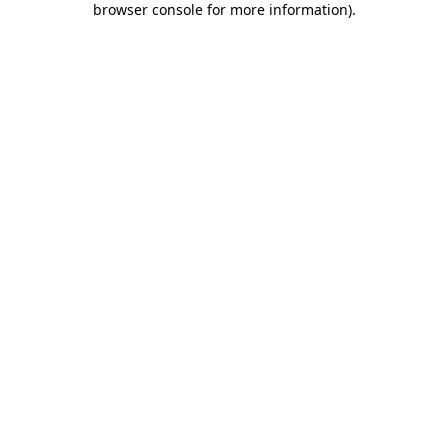
browser console for more information)
.