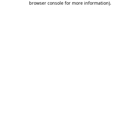
browser console for more information)
.