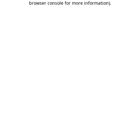
browser console for more information)
.