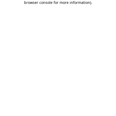
browser console for more information)
.