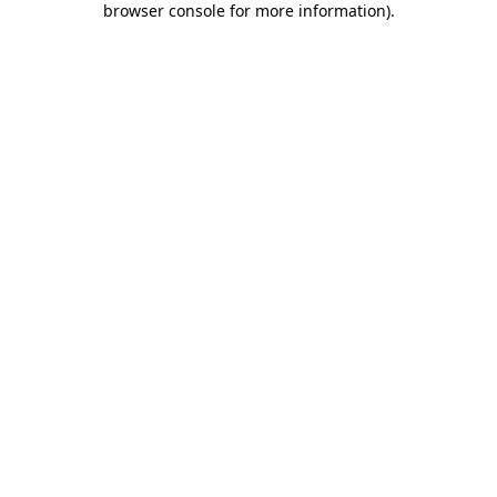
browser console for more information)
.