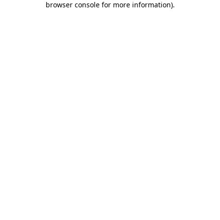
browser console for more information)
.