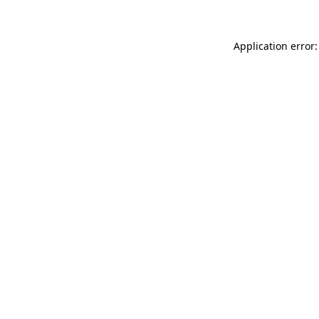
Application error