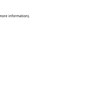
 more information)
.