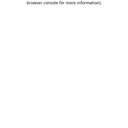
browser console for more information)
.