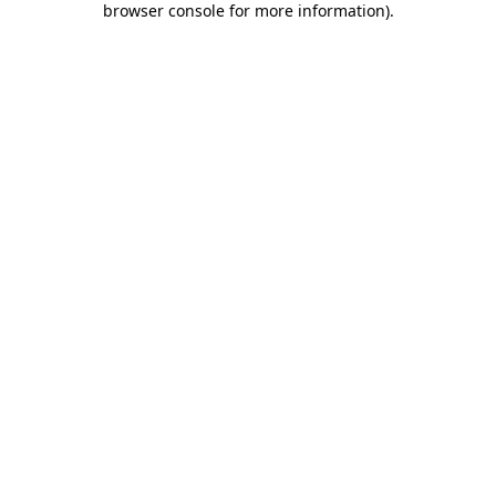
browser console for more information)
.