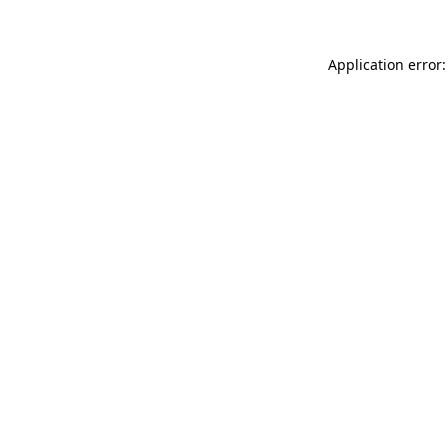
Application error