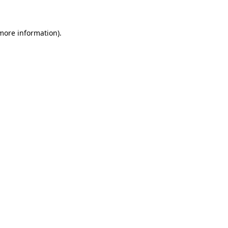
 more information)
.