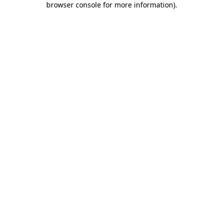
browser console for more information)
.