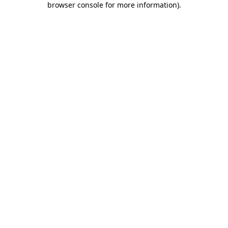
browser console for more information)
.