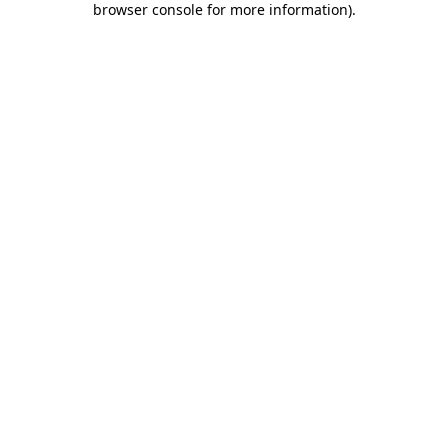
browser console for more information)
.