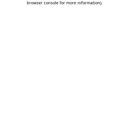
browser console for more information)
.