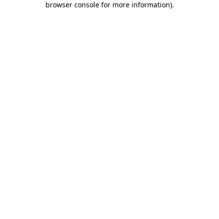
browser console for more information)
.