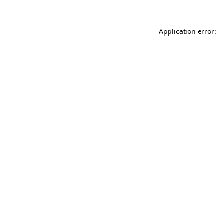
Application error