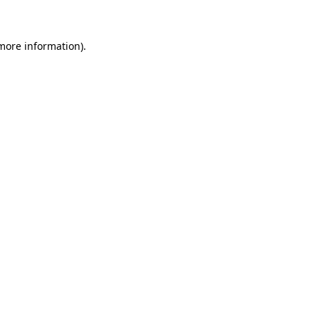
 more information)
.