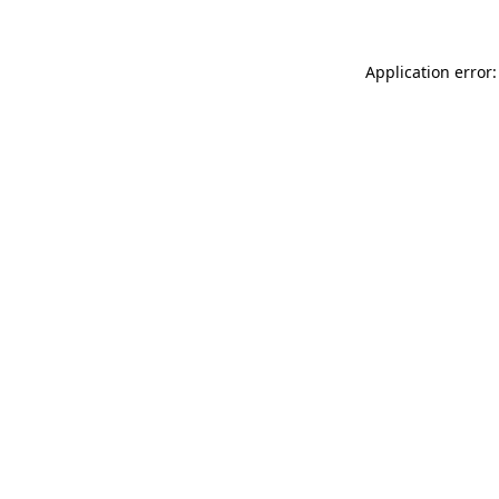
Application error