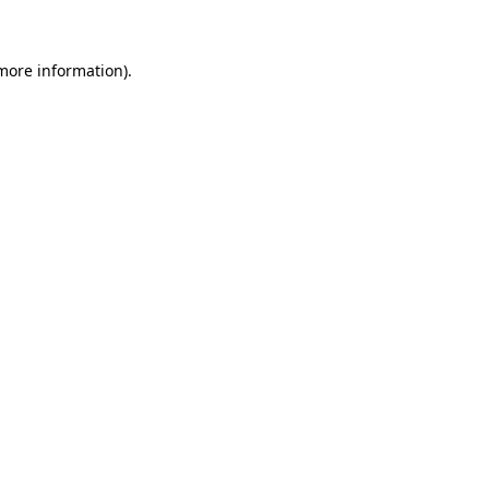
 more information)
.