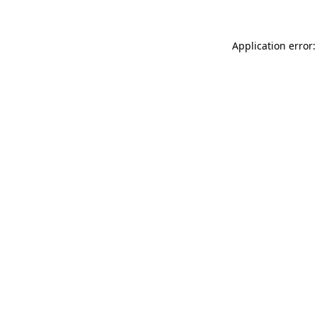
Application error