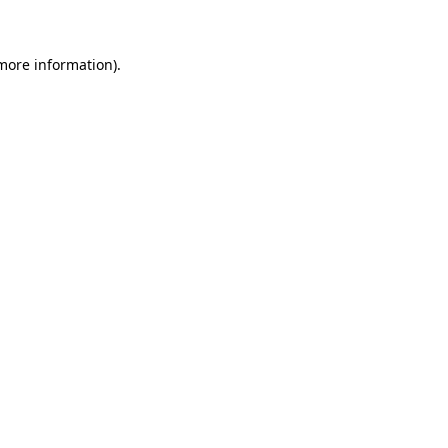
 more information)
.