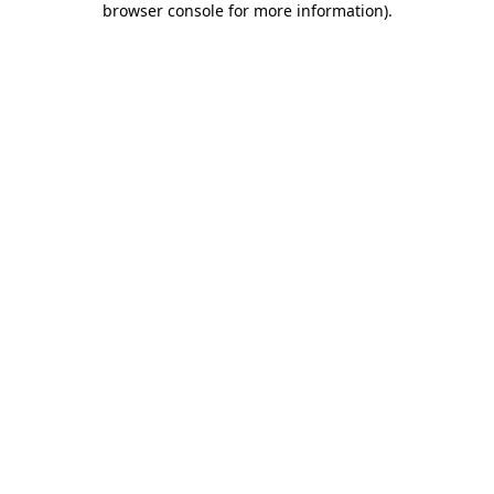
browser console for more information)
.