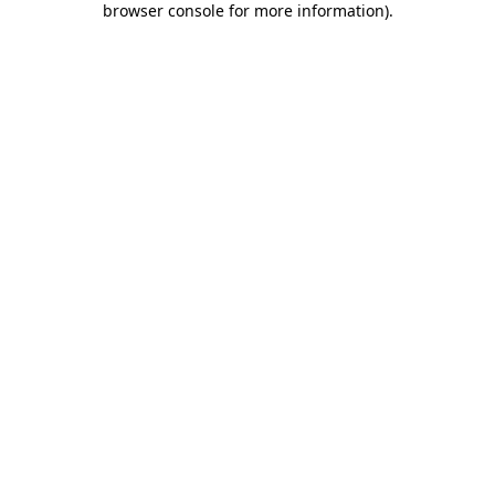
browser console for more information)
.