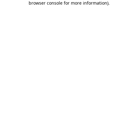
browser console for more information)
.