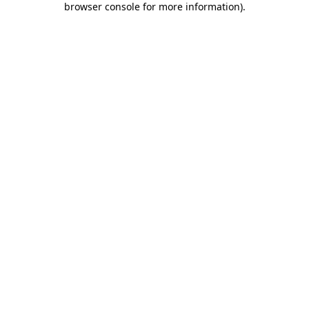
browser console for more information)
.