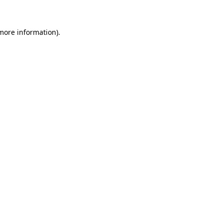
 more information)
.