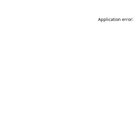
Application error