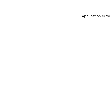
Application error