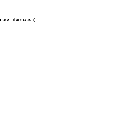
 more information)
.