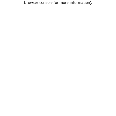
browser console for more information)
.