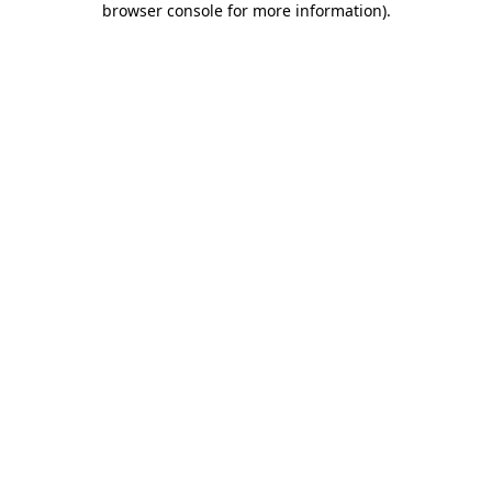
browser console for more information)
.