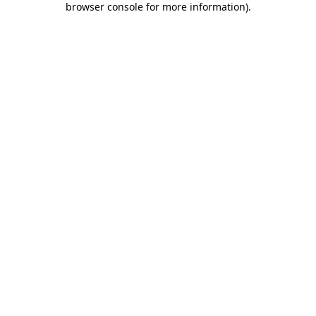
browser console for more information)
.