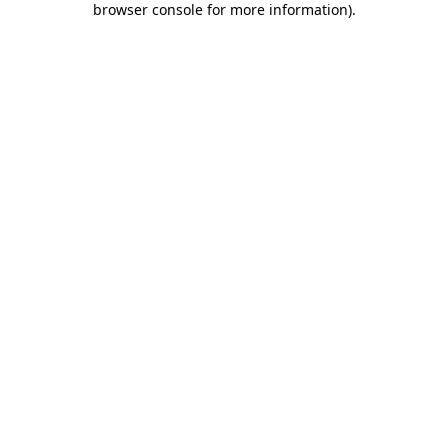
browser console for more information)
.