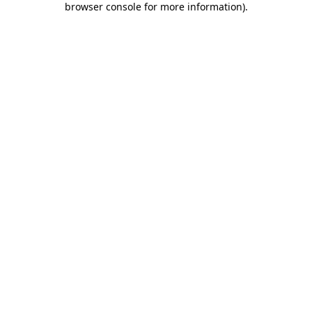
browser console for more information)
.