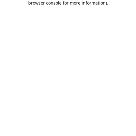
browser console for more information)
.