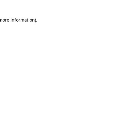
 more information)
.