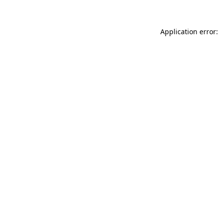
Application error