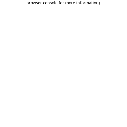
browser console for more information)
.