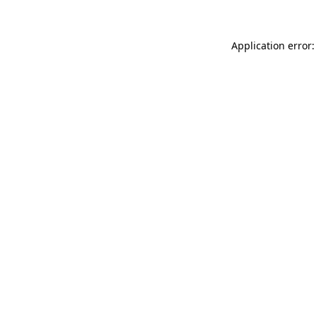
Application error