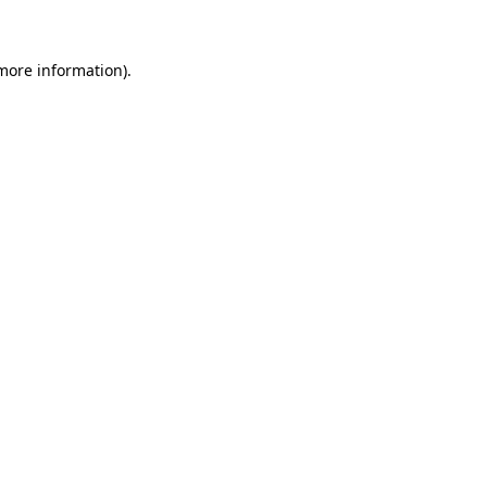
 more information)
.