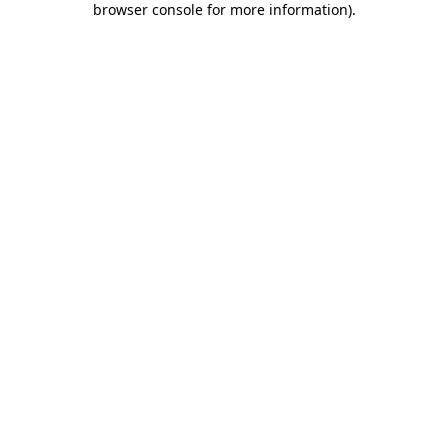
browser console for more information)
.