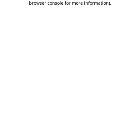
browser console for more information)
.