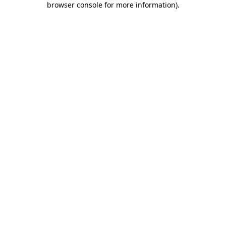
browser console for more information)
.