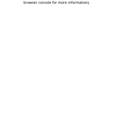
browser console for more information)
.