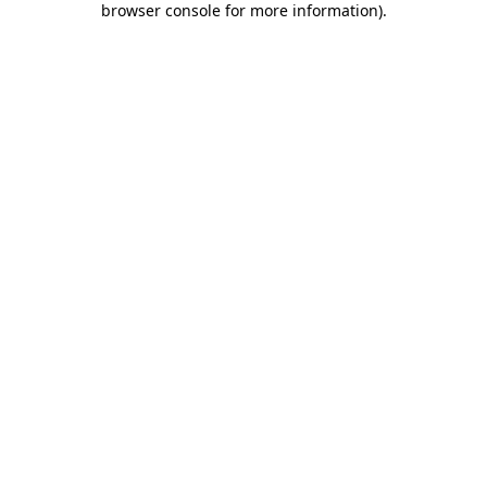
browser console for more information)
.