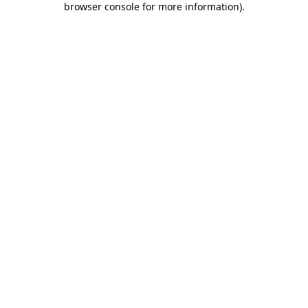
browser console for more information)
.