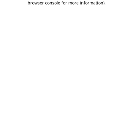
browser console for more information)
.