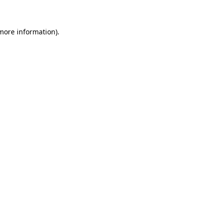
 more information)
.