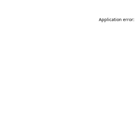
Application error