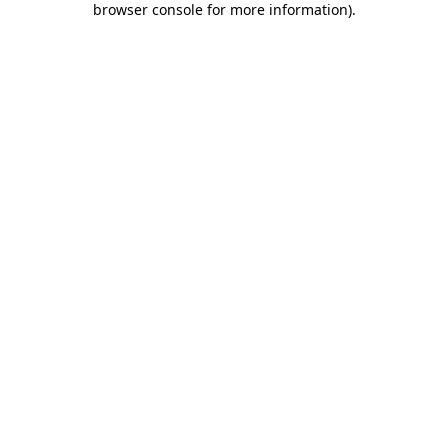
browser console for more information)
.