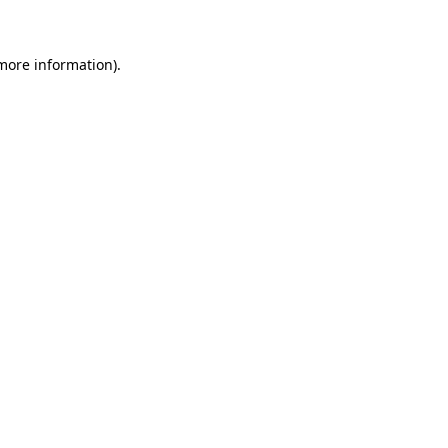
 more information)
.