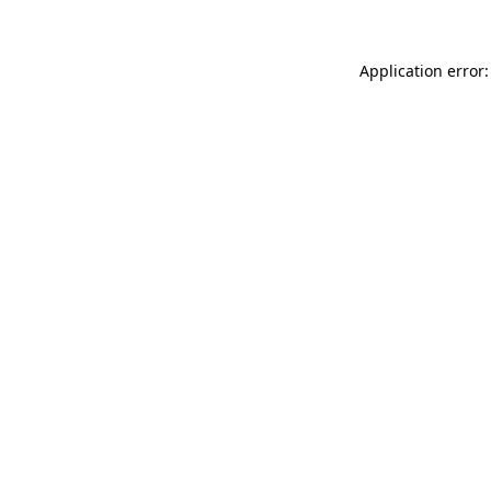
Application error