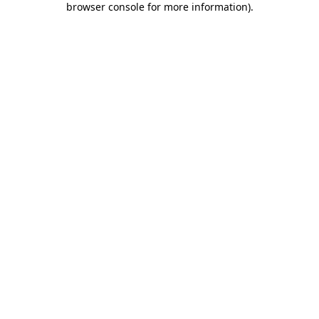
browser console for more information)
.