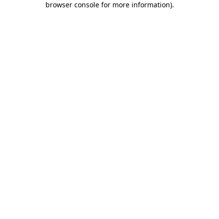
browser console for more information)
.