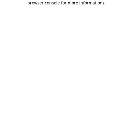
browser console for more information)
.