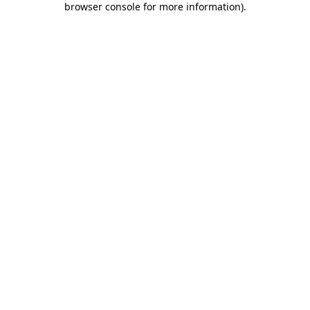
browser console for more information)
.